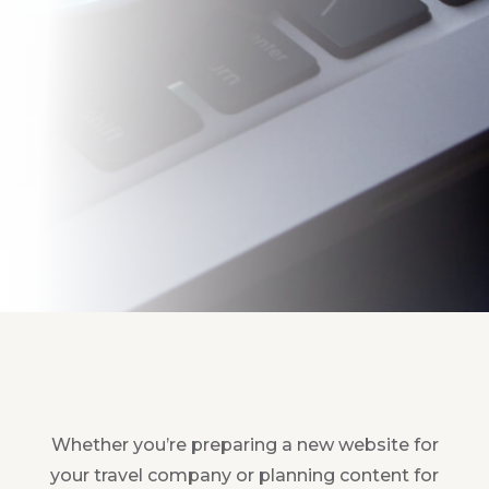
Whether you’re preparing a new website for
your travel company or planning content for