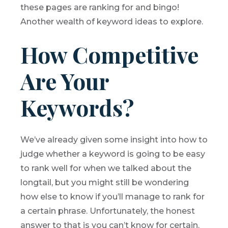
these pages are ranking for and bingo!
Another wealth of keyword ideas to explore.
How Competitive
Are Your
Keywords?
We’ve already given some insight into how to
judge whether a keyword is going to be easy
to rank well for when we talked about the
longtail, but you might still be wondering
how else to know if you’ll manage to rank for
a certain phrase. Unfortunately, the honest
answer to that is you can’t know for certain.