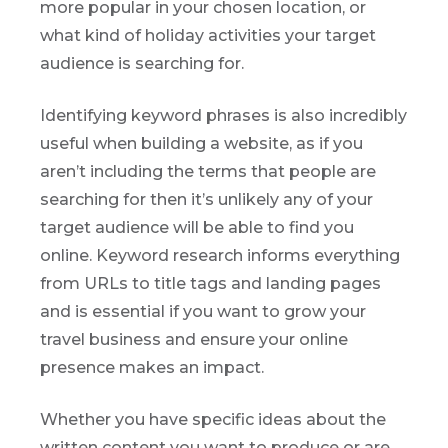
more popular in your chosen location, or
what kind of holiday activities your target
audience is searching for.
Identifying keyword phrases is also incredibly
useful when building a website, as if you
aren’t including the terms that people are
searching for then it’s unlikely any of your
target audience will be able to find you
online. Keyword research informs everything
from URLs to title tags and landing pages
and is essential if you want to grow your
travel business and ensure your online
presence makes an impact.
Whether you have specific ideas about the
written content you want to produce or are