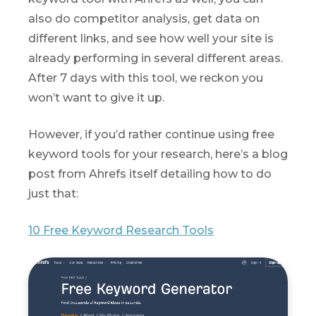
also do competitor analysis, get data on
different links, and see how well your site is
already performing in several different areas.
After 7 days with this tool, we reckon you
won’t want to give it up.
However, if you’d rather continue using free
keyword tools for your research, here’s a blog
post from Ahrefs itself detailing how to do
just that:
10 Free Keyword Research Tools