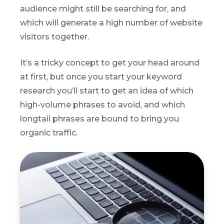
audience might still be searching for, and
which will generate a high number of website
visitors together.
It’s a tricky concept to get your head around
at first, but once you start your keyword
research you’ll start to get an idea of which
high-volume phrases to avoid, and which
longtail phrases are bound to bring you
organic traffic.