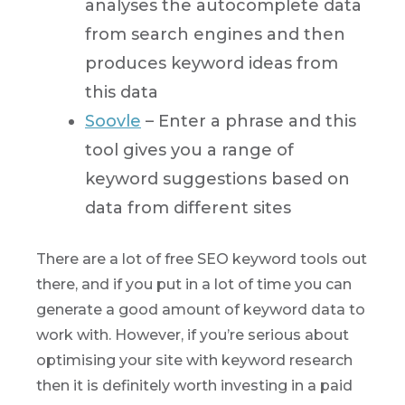
analyses the autocomplete data
from search engines and then
produces keyword ideas from
this data
Soovle
– Enter a phrase and this
tool gives you a range of
keyword suggestions based on
data from different sites
There are a lot of free SEO keyword tools out
there, and if you put in a lot of time you can
generate a good amount of keyword data to
work with. However, if you’re serious about
optimising your site with keyword research
then it is definitely worth investing in a paid