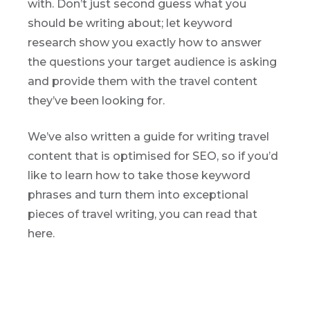
with. Don’t just second guess what you
should be writing about; let keyword
research show you exactly how to answer
the questions your target audience is asking
and provide them with the travel content
they’ve been looking for.
We’ve also written a guide for writing travel
content that is optimised for SEO, so if you’d
like to learn how to take those keyword
phrases and turn them into exceptional
pieces of travel writing, you can read that
here.