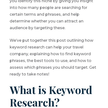
you identify this niche by giving you insight
into how many people are searching for
certain terms and phrases, and help
determine whether you can attract an
audience by targeting these.
We’ve put together this post outlining how
keyword research can help your travel
company, explaining how to find keyword
phrases, the best tools to use, and how to
assess which phrases you should target. Get
ready to take notes!
What is Keyword
Research?