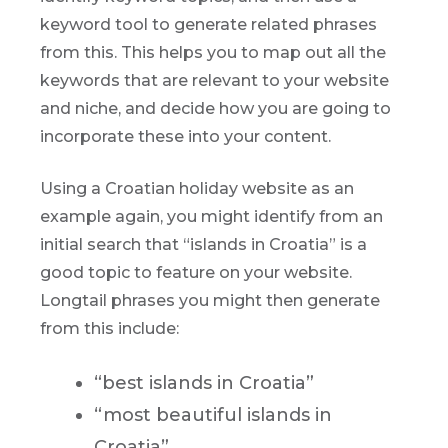
keyword tool to generate related phrases
from this. This helps you to map out all the
keywords that are relevant to your website
and niche, and decide how you are going to
incorporate these into your content.
Using a Croatian holiday website as an
example again, you might identify from an
initial search that “islands in Croatia” is a
good topic to feature on your website.
Longtail phrases you might then generate
from this include:
“best islands in Croatia”
“most beautiful islands in
Croatia”