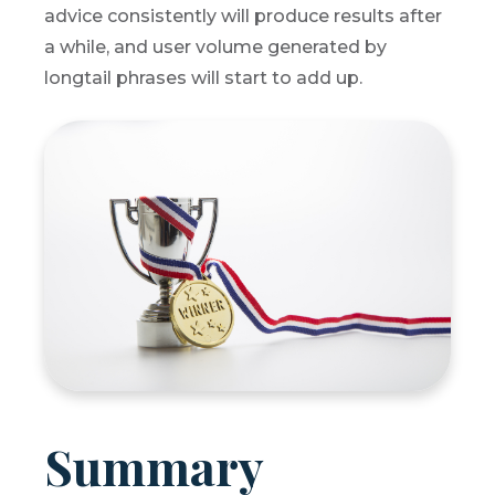
advice consistently will produce results after
a while, and user volume generated by
longtail phrases will start to add up.
Summary