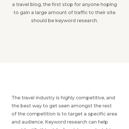
a travel blog, the first stop for anyone hoping
to gain a large amount of traffic to their site
should be keyword research.
The travel industry is highly competitive, and
the best way to get seen amongst the rest
of the competition is to target a specific area
and audience. Keyword research can help