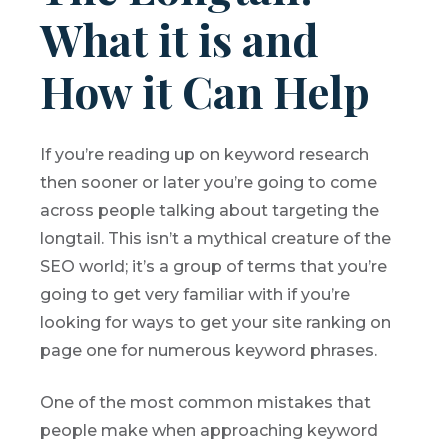
What it is and
How it Can Help
If you’re reading up on keyword research
then sooner or later you’re going to come
across people talking about targeting the
longtail. This isn’t a mythical creature of the
SEO world; it’s a group of terms that you’re
going to get very familiar with if you’re
looking for ways to get your site ranking on
page one for numerous keyword phrases.
One of the most common mistakes that
people make when approaching keyword