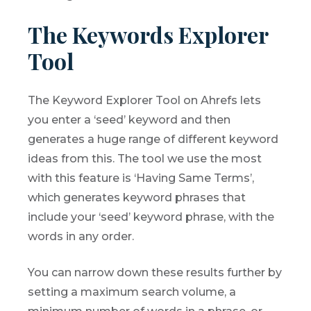
The Keywords Explorer
Tool
The Keyword Explorer Tool on Ahrefs lets
you enter a ‘seed’ keyword and then
generates a huge range of different keyword
ideas from this. The tool we use the most
with this feature is ‘Having Same Terms’,
which generates keyword phrases that
include your ‘seed’ keyword phrase, with the
words in any order.
You can narrow down these results further by
setting a maximum search volume, a