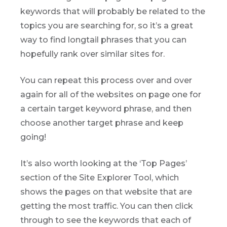
keywords that will probably be related to the
topics you are searching for, so it’s a great
way to find longtail phrases that you can
hopefully rank over similar sites for.
You can repeat this process over and over
again for all of the websites on page one for
a certain target keyword phrase, and then
choose another target phrase and keep
going!
It’s also worth looking at the ‘Top Pages’
section of the Site Explorer Tool, which
shows the pages on that website that are
getting the most traffic. You can then click
through to see the keywords that each of