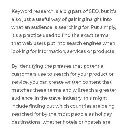
Keyword research is a big part of SEO, but it’s
also just a useful way of gaining insight into
what an audience is searching for. Put simply,
it’s a practice used to find the exact terms
that web users put into search engines when
looking for information, services or products.
By identifying the phrases that potential
customers use to search for your product or
service, you can create written content that
matches these terms and will reach a greater
audience. In the travel industry, this might
include finding out which countries are being
searched for by the most people as holiday
destinations, whether hotels or hostels are