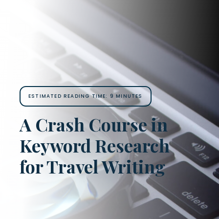
ESTIMATED READING TIME:
9
MINUTES
A Crash Course in
Keyword Research
for Travel Writing