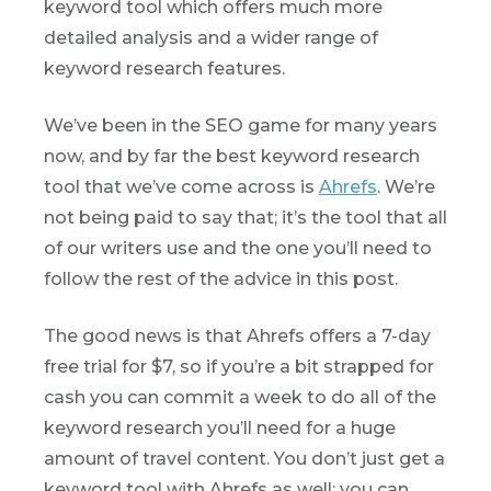
keyword tool which offers much more
detailed analysis and a wider range of
keyword research features.
We’ve been in the SEO game for many years
now, and by far the best keyword research
tool that we’ve come across is
Ahrefs
. We’re
not being paid to say that; it’s the tool that all
of our writers use and the one you’ll need to
follow the rest of the advice in this post.
The good news is that Ahrefs offers a 7-day
free trial for $7, so if you’re a bit strapped for
cash you can commit a week to do all of the
keyword research you’ll need for a huge
amount of travel content. You don’t just get a
keyword tool with Ahrefs as well; you can