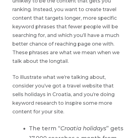
unlikely to be the content that gets you
ranking. Instead, you want to create travel
content that targets longer, more specific
keyword phrases that fewer people will be
searching for, and which you’ll have a much
better chance of reaching page one with.
These phrases are what we mean when we
talk about the longtail.
To illustrate what we’re talking about,
consider you’ve got a travel website that
sells holidays in Croatia, and you’re doing
keyword research to inspire some more
content for your site.
The term “
Croatia holidays
” gets