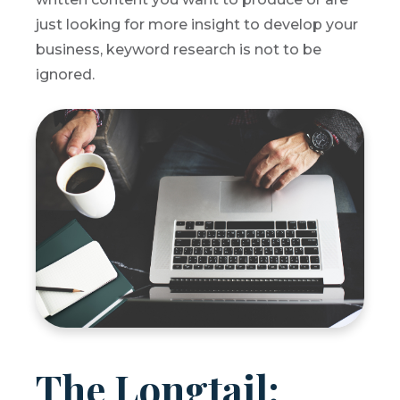
just looking for more insight to develop your
business, keyword research is not to be
ignored.
The Longtail: