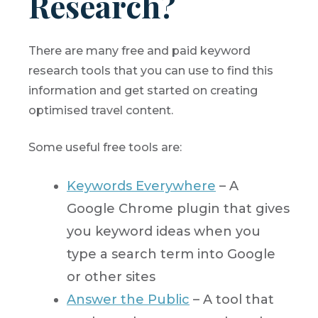
Research?
There are many free and paid keyword
research tools that you can use to find this
information and get started on creating
optimised travel content.
Some useful free tools are:
Keywords Everywhere
– A
Google Chrome plugin that gives
you keyword ideas when you
type a search term into Google
or other sites
Answer the Public
– A tool that