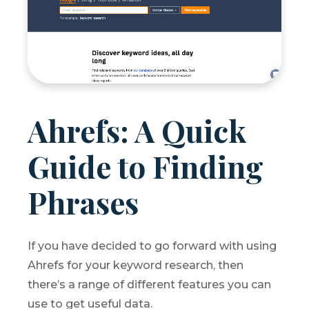
Ahrefs: A Quick
Guide to Finding
Phrases
If you have decided to go forward with using
Ahrefs for your keyword research, then
there’s a range of different features you can
use to get useful data.