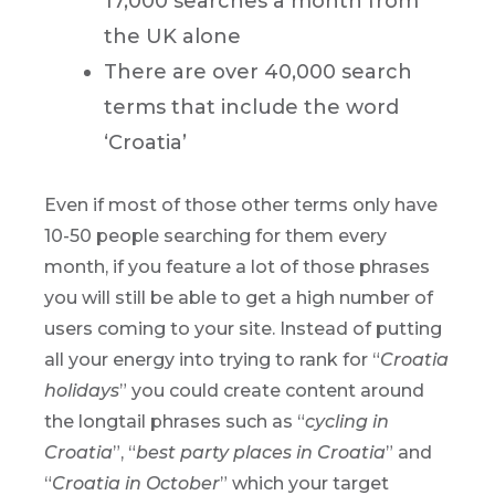
17,000 searches a month from
the UK alone
There are over 40,000 search
terms that include the word
‘Croatia’
Even if most of those other terms only have
10-50 people searching for them every
month, if you feature a lot of those phrases
you will still be able to get a high number of
users coming to your site. Instead of putting
all your energy into trying to rank for “
Croatia
holidays
” you could create content around
the longtail phrases such as “
cycling in
Croatia
”, “
best party places in Croatia
” and
“
Croatia in October
” which your target