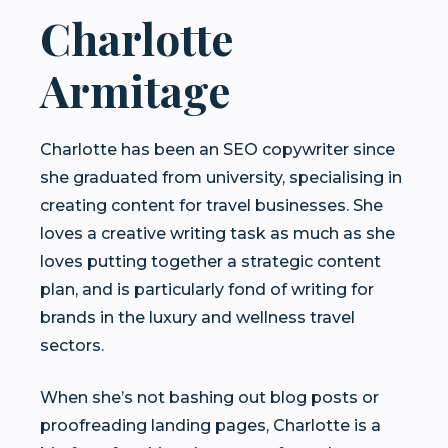
Charlotte
Armitage
Charlotte has been an SEO copywriter since
she graduated from university, specialising in
creating content for travel businesses. She
loves a creative writing task as much as she
loves putting together a strategic content
plan, and is particularly fond of writing for
brands in the luxury and wellness travel
sectors.
When she’s not bashing out blog posts or
proofreading landing pages, Charlotte is a