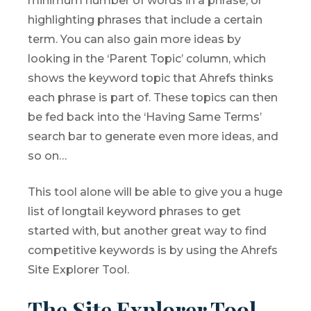
minimum number of words in a phrase, or
highlighting phrases that include a certain
term. You can also gain more ideas by
looking in the ‘Parent Topic’ column, which
shows the keyword topic that Ahrefs thinks
each phrase is part of. These topics can then
be fed back into the ‘Having Same Terms’
search bar to generate even more ideas, and
so on…
This tool alone will be able to give you a huge
list of longtail keyword phrases to get
started with, but another great way to find
competitive keywords is by using the Ahrefs
Site Explorer Tool.
The Site Explorer Tool