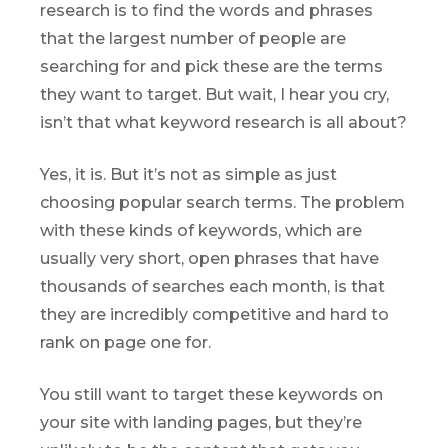
research is to find the words and phrases
that the largest number of people are
searching for and pick these are the terms
they want to target. But wait, I hear you cry,
isn’t that what keyword research is all about?
Yes, it is. But it’s not as simple as just
choosing popular search terms. The problem
with these kinds of keywords, which are
usually very short, open phrases that have
thousands of searches each month, is that
they are incredibly competitive and hard to
rank on page one for.
You still want to target these keywords on
your site with landing pages, but they’re