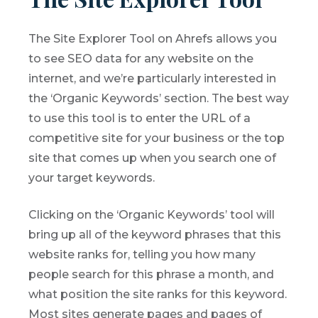
The Site Explorer Tool on Ahrefs allows you
to see SEO data for any website on the
internet, and we’re particularly interested in
the ‘Organic Keywords’ section. The best way
to use this tool is to enter the URL of a
competitive site for your business or the top
site that comes up when you search one of
your target keywords.
Clicking on the ‘Organic Keywords’ tool will
bring up all of the keyword phrases that this
website ranks for, telling you how many
people search for this phrase a month, and
what position the site ranks for this keyword.
Most sites generate pages and pages of