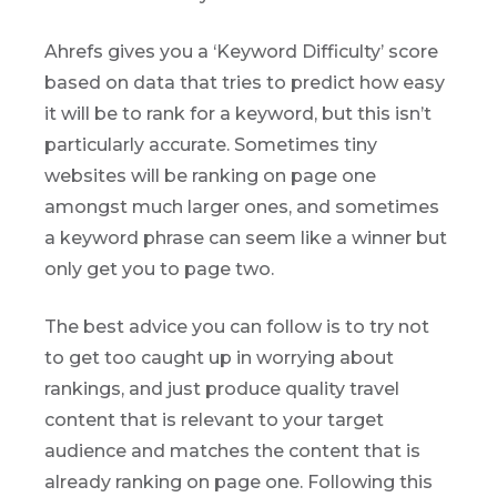
Ahrefs gives you a ‘Keyword Difficulty’ score
based on data that tries to predict how easy
it will be to rank for a keyword, but this isn’t
particularly accurate. Sometimes tiny
websites will be ranking on page one
amongst much larger ones, and sometimes
a keyword phrase can seem like a winner but
only get you to page two.
The best advice you can follow is to try not
to get too caught up in worrying about
rankings, and just produce quality travel
content that is relevant to your target
audience and matches the content that is
already ranking on page one. Following this