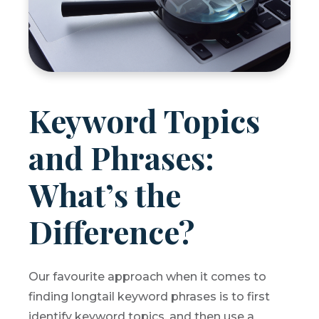
Keyword Topics
and Phrases:
What’s the
Difference?
Our favourite approach when it comes to
finding longtail keyword phrases is to first
identify keyword topics, and then use a