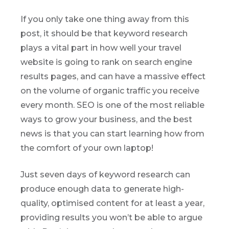
If you only take one thing away from this
post, it should be that keyword research
plays a vital part in how well your travel
website is going to rank on search engine
results pages, and can have a massive effect
on the volume of organic traffic you receive
every month. SEO is one of the most reliable
ways to grow your business, and the best
news is that you can start learning how from
the comfort of your own laptop!
Just seven days of keyword research can
produce enough data to generate high-
quality, optimised content for at least a year,
providing results you won’t be able to argue