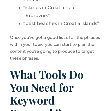
“islands in Croatia near
Dubrovnik”
“best beaches in Croatia islands”
Once you’ve got a good list of all the phrases
within your topic, you can start to plan the
content you’re going to produce to target
these phrases.
What Tools Do
You Need for
Keyword