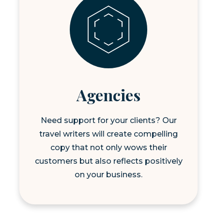
Agencies
Need support for your clients? Our
travel writers will create compelling
copy that not only wows their
customers but also reflects positively
on your business.