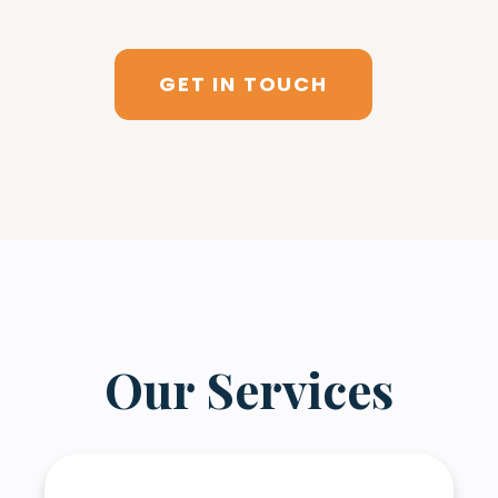
GET IN TOUCH
Our Services