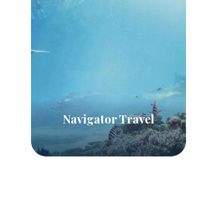
Navigator Travel