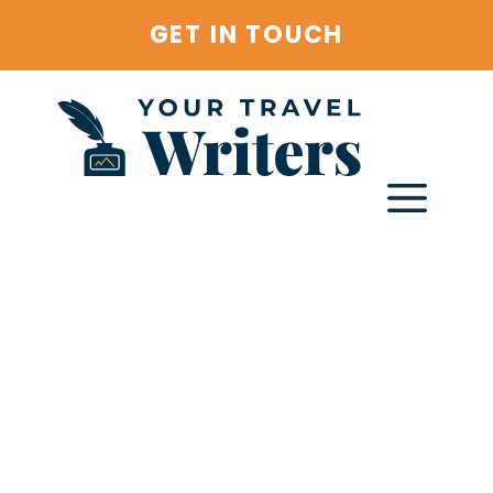
Skip
GET IN TOUCH
to
content
Menu