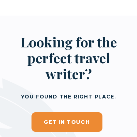
Looking for the
perfect travel
writer?
YOU FOUND THE RIGHT PLACE.
GET IN TOUCH