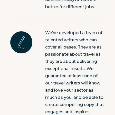
better for different jobs.
We’ve developed a team of
talented writers who can
cover all bases. They are as
passionate about travel as
they are about delivering
exceptional results. We
guarantee at least one of
our travel writers will know
and love your sector as
much as you, and be able to
create compelling copy that
engages and inspires.