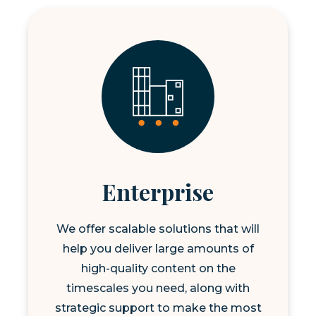
Enterprise
We offer scalable solutions that will
help you deliver large amounts of
high-quality content on the
timescales you need, along with
strategic support to make the most