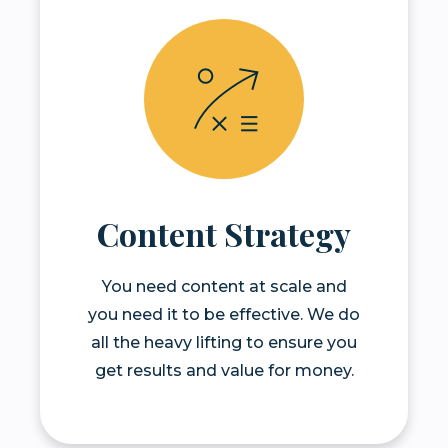
Content Strategy
You need content at scale and
you need it to be effective. We do
all the heavy lifting to ensure you
get results and value for money.