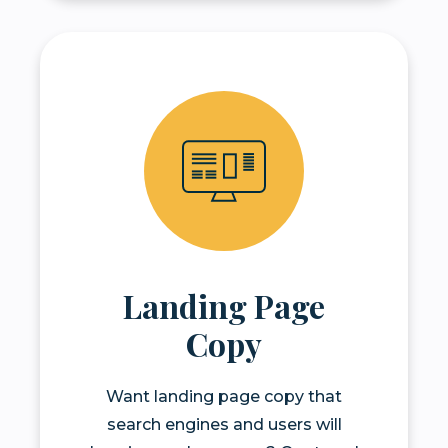
Landing Page
Copy
Want landing page copy that
search engines and users will