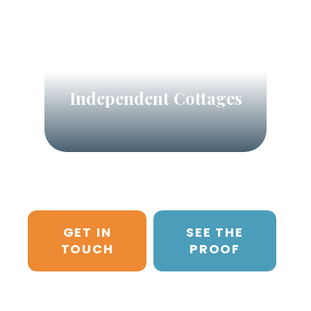
Independent Cottages
GET IN
SEE THE
TOUCH
PROOF