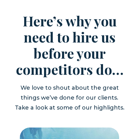
Here’s why you
need to hire us
before your
competitors do…
We love to shout about the great
things we’ve done for our clients.
Take a look at some of our highlights.