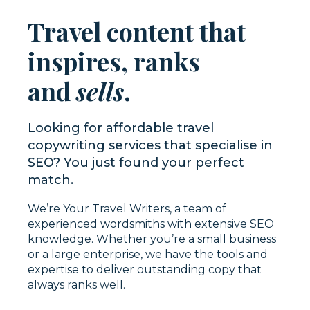
Travel content that
inspires, ranks
and
sells
.
Looking for affordable travel
copywriting services that specialise in
SEO? You just found your perfect
match.
We’re Your Travel Writers, a team of
experienced wordsmiths with extensive SEO
knowledge. Whether you’re a small business
or a large enterprise, we have the tools and
expertise to deliver outstanding copy that
always ranks well.