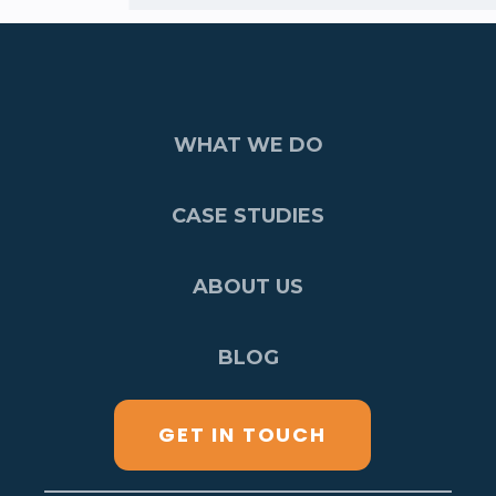
WHAT WE DO
CASE STUDIES
ABOUT US
BLOG
GET IN TOUCH