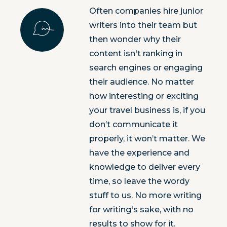
Often companies hire junior
writers into their team but
then wonder why their
content isn't ranking in
search engines or engaging
their audience. No matter
how interesting or exciting
your travel business is, if you
don’t communicate it
properly, it won’t matter. We
have the experience and
knowledge to deliver every
time, so leave the wordy
stuff to us. No more writing
for writing's sake, with no
results to show for it.