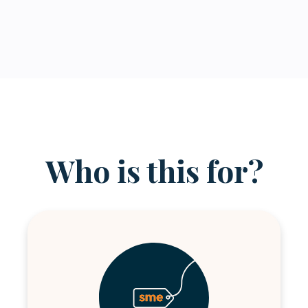
Who is this for?