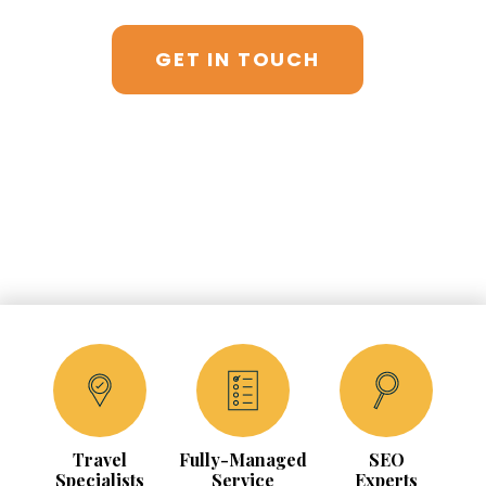
GET IN TOUCH
Travel
Fully-Managed
SEO
Specialists
Service
Experts