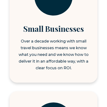
Small Businesses
Over a decade working with small
travel businesses means we know
what you need and we know how to
deliver it in an affordable way, with a
clear focus on ROI.