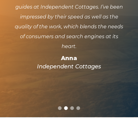
guides at Independent Cottages. I’ve been
and
 and
impressed by their speed as well as the
has
quality of the work, which blends the needs
pl
f
of consumers and search engines at its
wo
t we
heart.
Anna
Independent Cottages