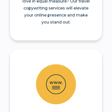
love in equal measure? Our travel
copywriting services will elevate
your online presence and make
you stand out.