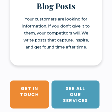
Blog Posts
Your customers are looking for
information. If you don't give it to
them, your competitors will. We
write posts that capture, inspire,
and get found time after time.
GET IN
SEE ALL
TOUCH
OUR
SERVICES