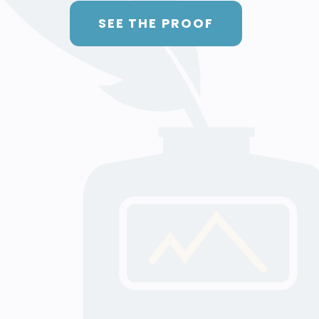
SEE THE PROOF