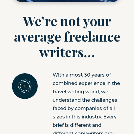
We’re not your
average freelance
writers…
With almost 30 years of
combined experience in the
travel writing world, we
understand the challenges
faced by companies of all
sizes in this industry. Every
brief is different and
different copywriters are