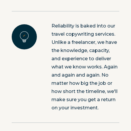
Reliability is baked into our
travel copywriting services.
Unlike a freelancer, we have
the knowledge, capacity,
and experience to deliver
what we know works. Again
and again and again. No
matter how big the job or
how short the timeline, we'll
make sure you get a return
on your investment.